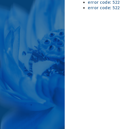
error code: 522
error code: 522