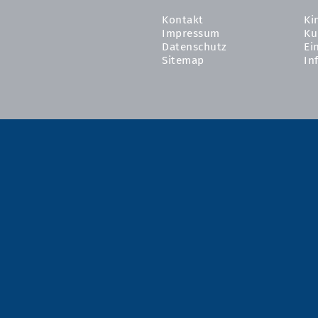
Kontakt
Ki
Impressum
Ku
Datenschutz
Ei
Sitemap
In