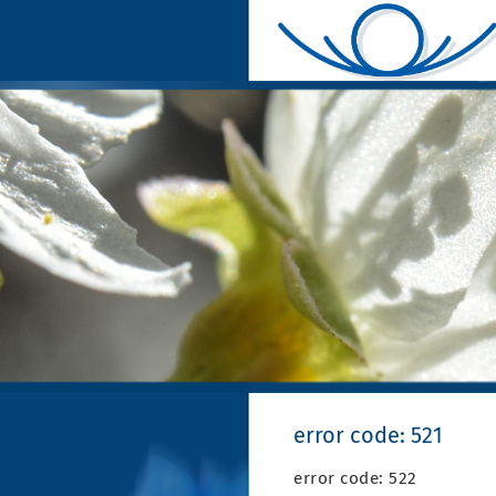
error code: 521
error code: 522