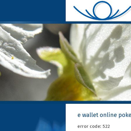
e wallet online pok
error code: 522