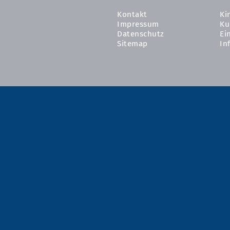
Kontakt
Ki
Impressum
Ku
Datenschutz
Ei
Sitemap
In