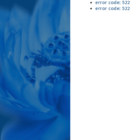
error code: 522
error code: 522