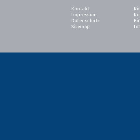
Kontakt
Ki
Impressum
Ku
Datenschutz
Ei
Sitemap
In