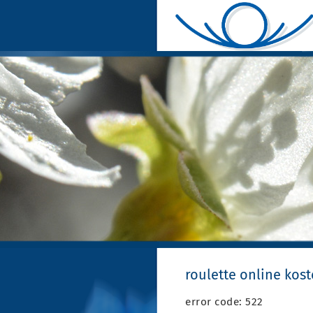
roulette online kos
error code: 522