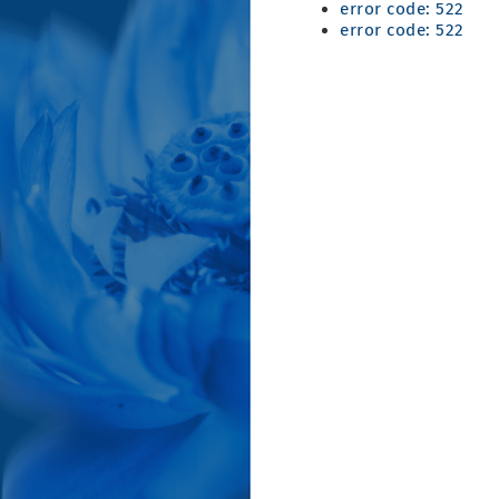
error code: 522
error code: 522