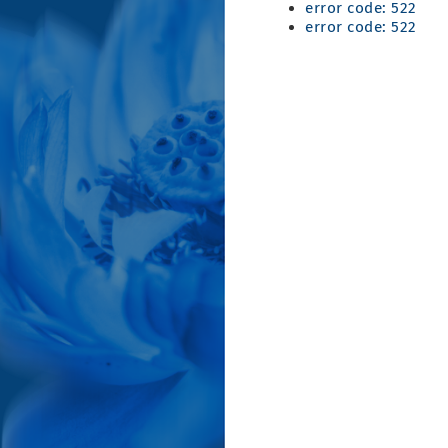
error code: 522
error code: 522