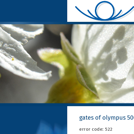
gates of olympus 5
error code: 522