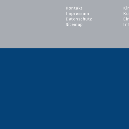
Kontakt
Ki
Impressum
Ku
Datenschutz
Ei
Sitemap
In