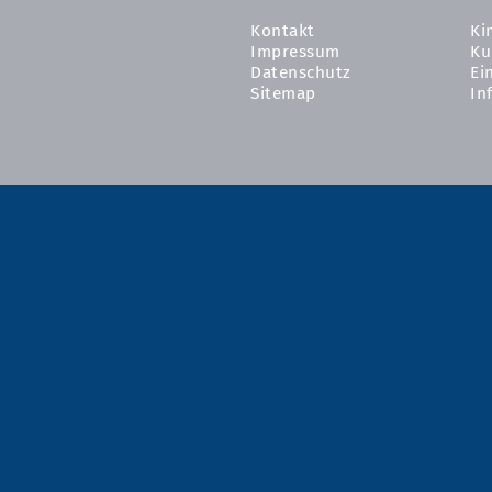
Kontakt
Ki
Impressum
Ku
Datenschutz
Ei
Sitemap
In