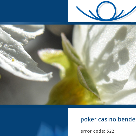
poker casino bende
error code: 522