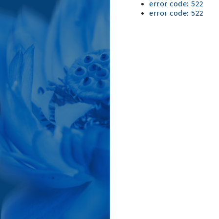
error code: 522
error code: 522