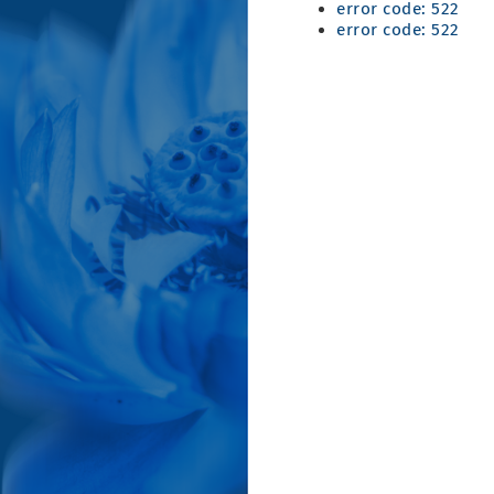
error code: 522
error code: 522