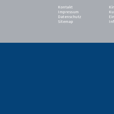
Kontakt
Ki
Impressum
Ku
Datenschutz
Ei
Sitemap
In