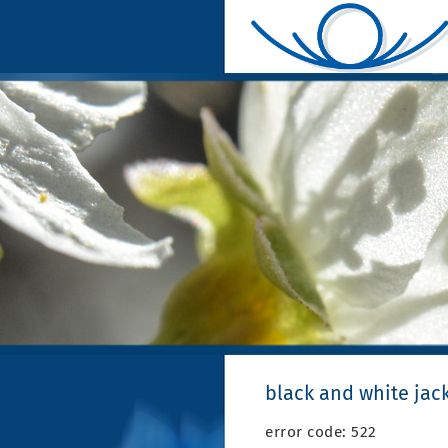
black and white jac
error code: 522