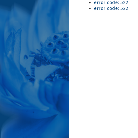
error code: 522
error code: 522