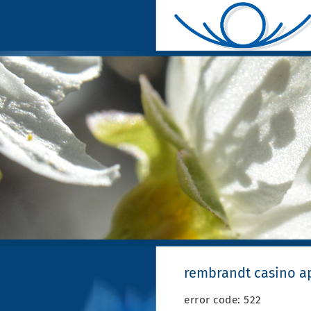
rembrandt casino a
error code: 522