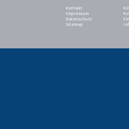
Kontakt
Ki
Impressum
Ku
Datenschutz
Ei
Sitemap
In