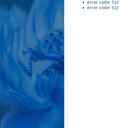
error code: 522
error code: 522