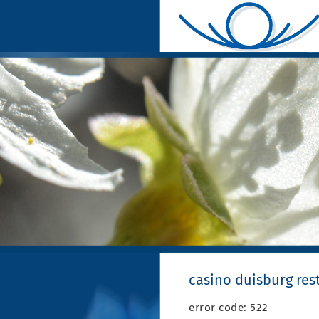
casino duisburg res
error code: 522