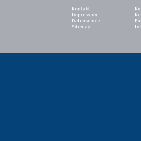
Kontakt
Ki
Impressum
Ku
Datenschutz
Ei
Sitemap
In