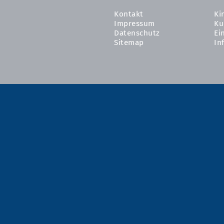
Kontakt
Ki
Impressum
Ku
Datenschutz
Ei
Sitemap
In