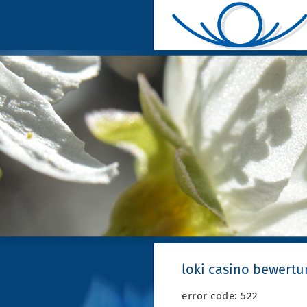
loki casino bewertu
error code: 522