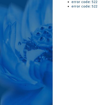
error code: 522
error code: 522