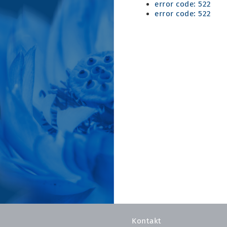
error code: 522
error code: 522
Kontakt