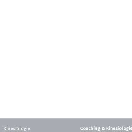
Kinesiologie
Coaching & Kinesiologi