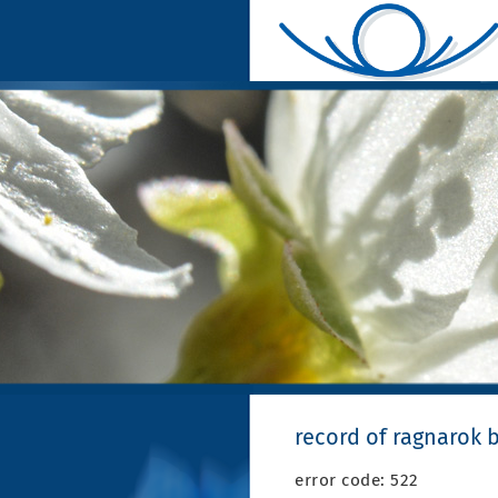
record of ragnarok 
error code: 522