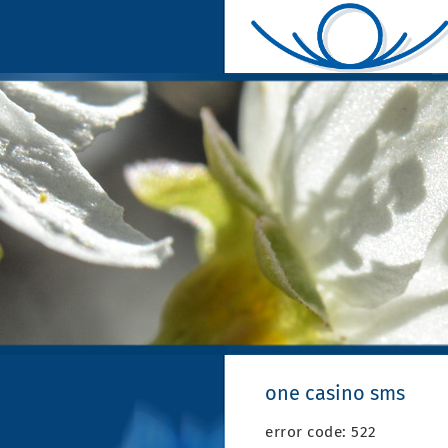
one casino sms
error code: 522