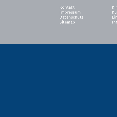
Kontakt
Ki
Impressum
Ku
Datenschutz
Ei
Sitemap
In