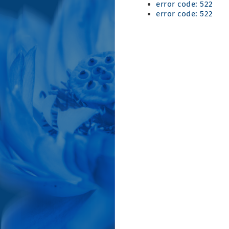
error code: 522
error code: 522