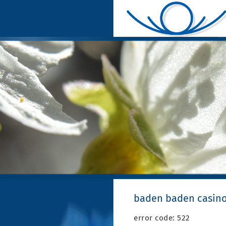
baden baden casino
error code: 522