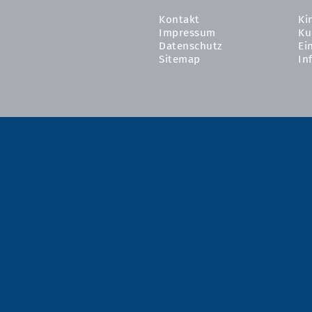
Kontakt
Ki
Impressum
Ku
Datenschutz
Ei
Sitemap
In