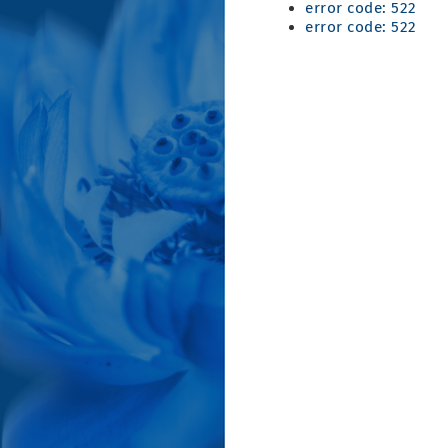
error code: 522
error code: 522