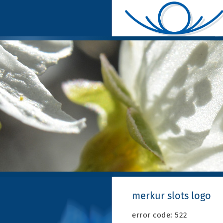
merkur slots logo
error code: 522