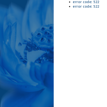
error code: 522
error code: 522