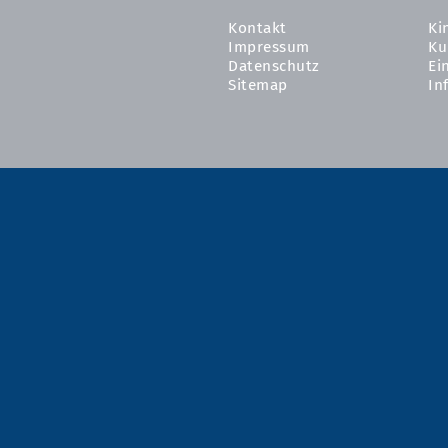
Kontakt
Ki
Impressum
Ku
Datenschutz
Ei
Sitemap
In