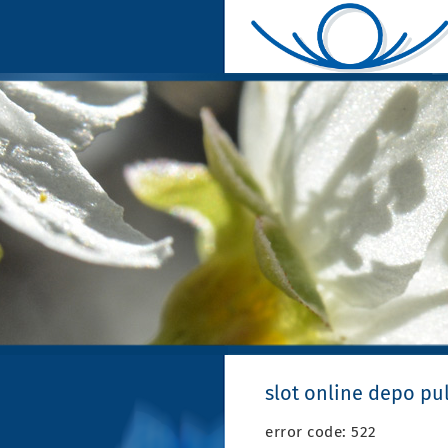
slot online depo pu
error code: 522