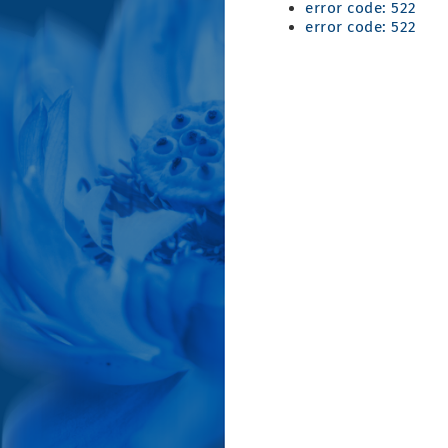
error code: 522
error code: 522