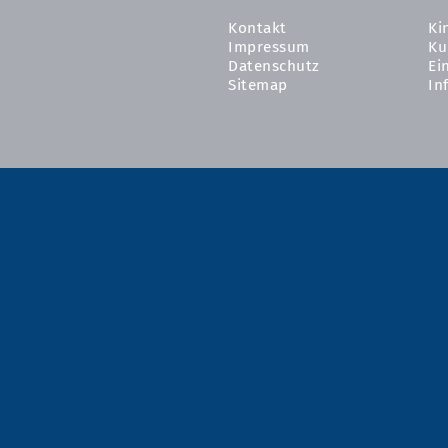
Kontakt
Ki
Impressum
Ku
Datenschutz
Ei
Sitemap
In