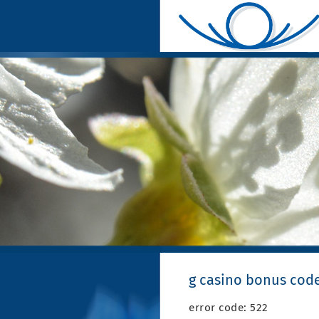
g casino bonus cod
error code: 522