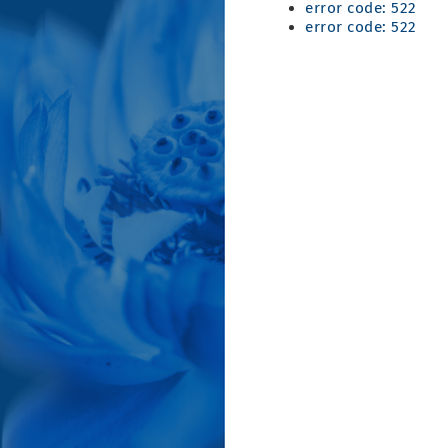
error code: 522
error code: 522