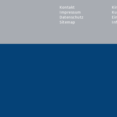
Kontakt
Ki
Impressum
Ku
Datenschutz
Ei
Sitemap
In