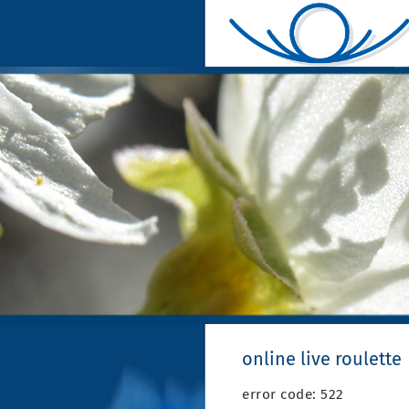
online live roulette
error code: 522