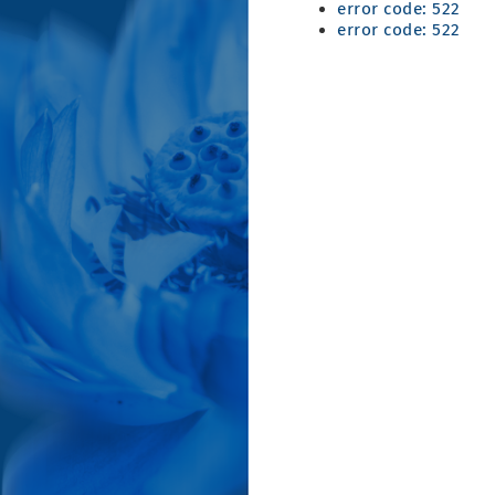
error code: 522
error code: 522