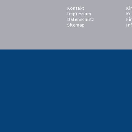
Kontakt
Ki
Impressum
Ku
Datenschutz
Ei
Sitemap
In