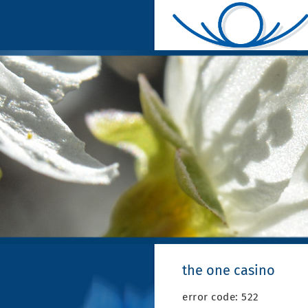
the one casino
error code: 522