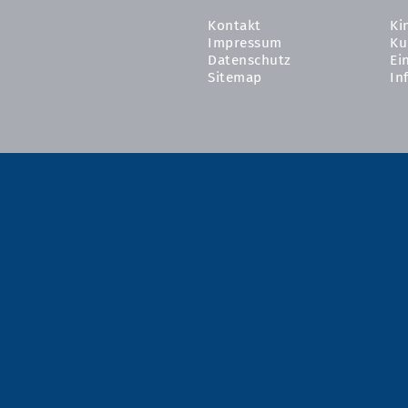
Kontakt
Ki
Impressum
Ku
Datenschutz
Ei
Sitemap
In