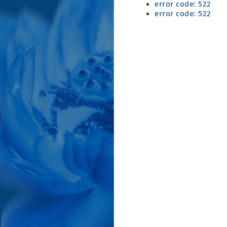
error code: 522
error code: 522