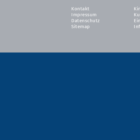
Kontakt
Ki
Impressum
Ku
Datenschutz
Ei
Sitemap
In