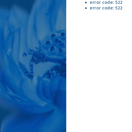
error code: 522
error code: 522