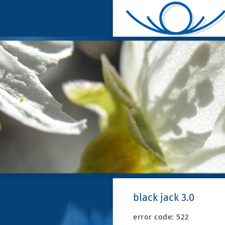
black jack 3.0
error code: 522