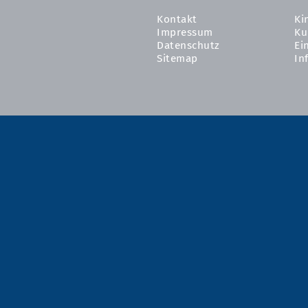
Kontakt
Ki
Impressum
Ku
Datenschutz
Ei
Sitemap
In