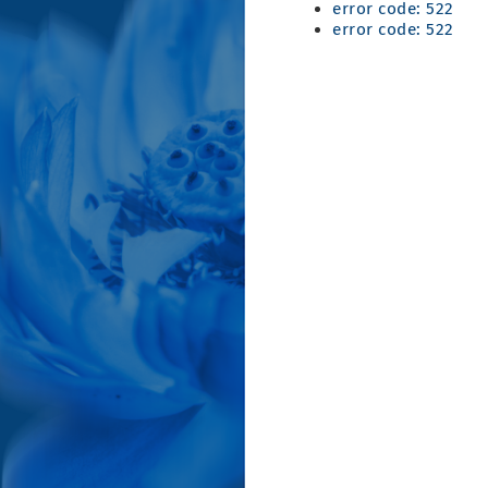
error code: 522
error code: 522