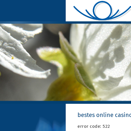
bestes online casin
error code: 522