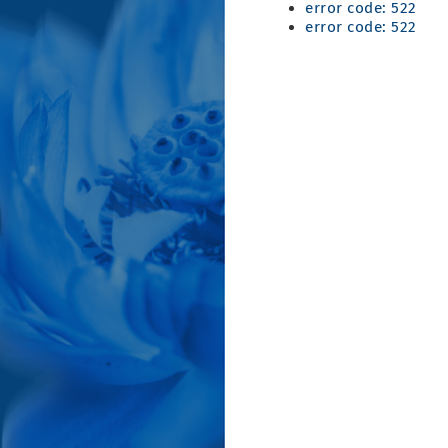
error code: 522
error code: 522