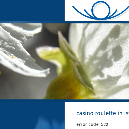
casino roulette in i
error code: 522