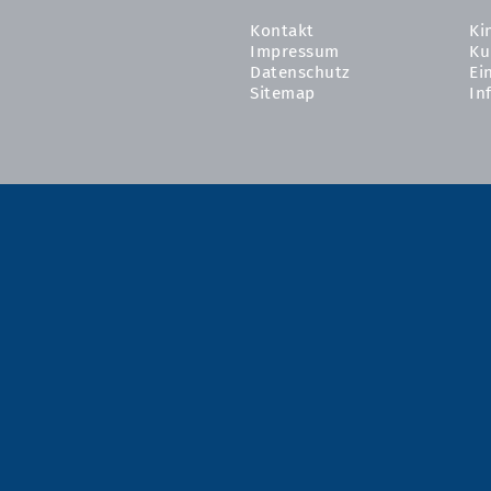
Kontakt
Ki
Impressum
Ku
Datenschutz
Ei
Sitemap
In