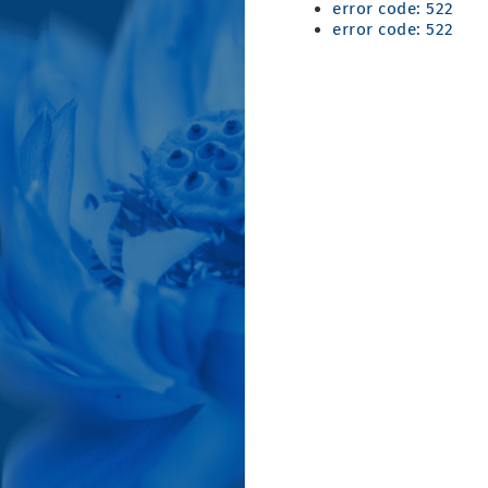
error code: 522
error code: 522