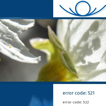
error code: 521
error code: 522