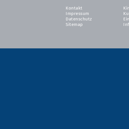
Kontakt
Ki
Impressum
Ku
Datenschutz
Ei
Sitemap
In