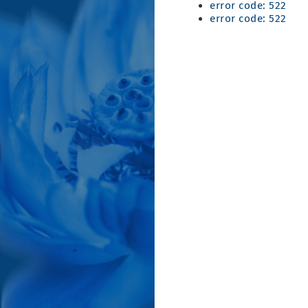
error code: 522
error code: 522