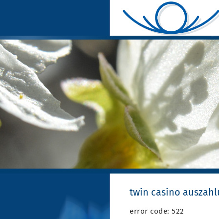
twin casino auszah
error code: 522