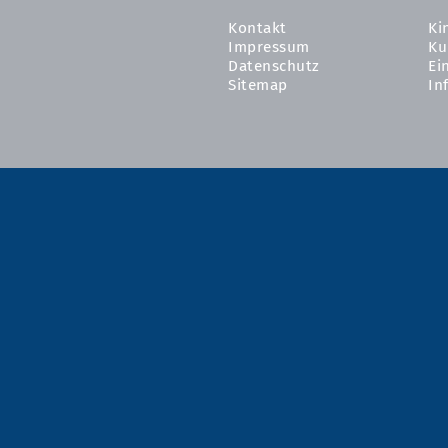
Kontakt
Ki
Impressum
Ku
Datenschutz
Ei
Sitemap
In