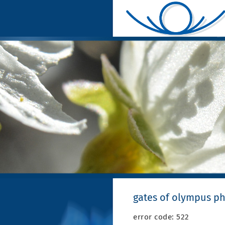
gates of olympus ph
error code: 522