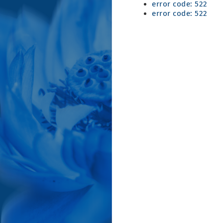
error code: 522
error code: 522