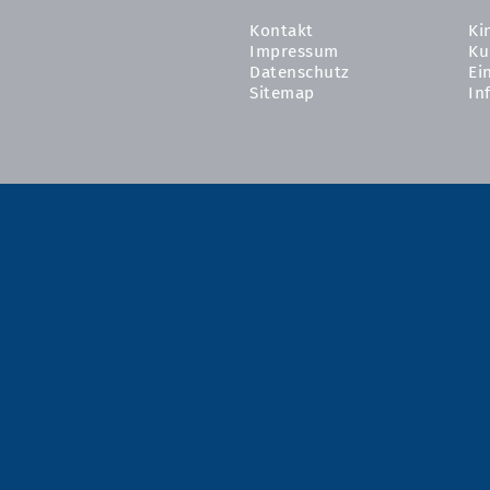
Kontakt
Ki
Impressum
Ku
Datenschutz
Ei
Sitemap
In