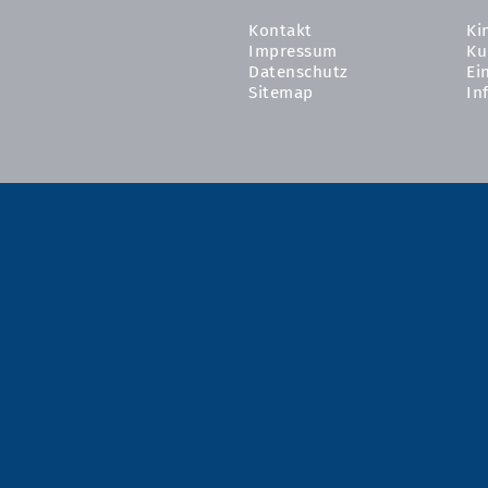
Kontakt
Ki
Impressum
Ku
Datenschutz
Ei
Sitemap
In