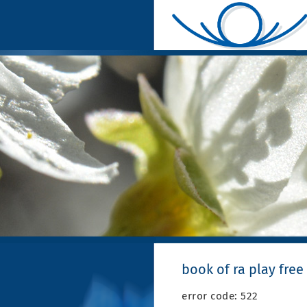
book of ra play free
error code: 522