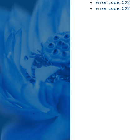
error code: 522
error code: 522