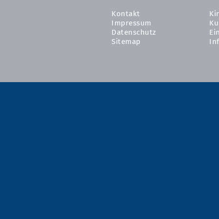
Kontakt
Ki
Impressum
Ku
Datenschutz
Ei
Sitemap
In