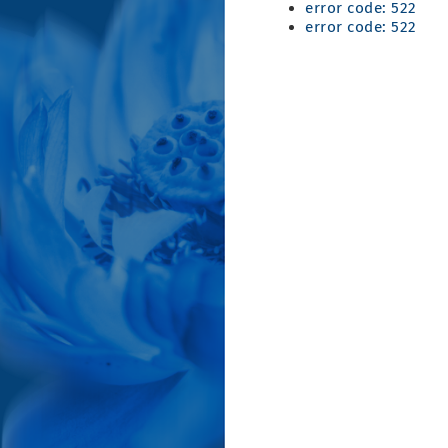
error code: 522
error code: 522