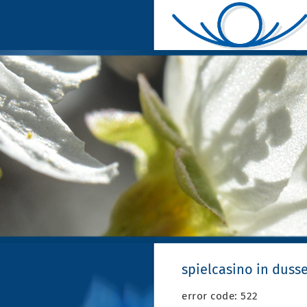
spielcasino in duss
error code: 522