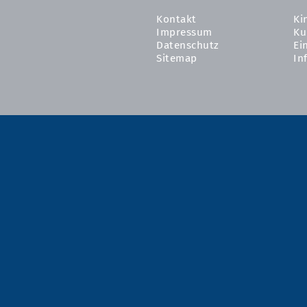
Kontakt
Ki
Impressum
Ku
Datenschutz
Ei
Sitemap
In