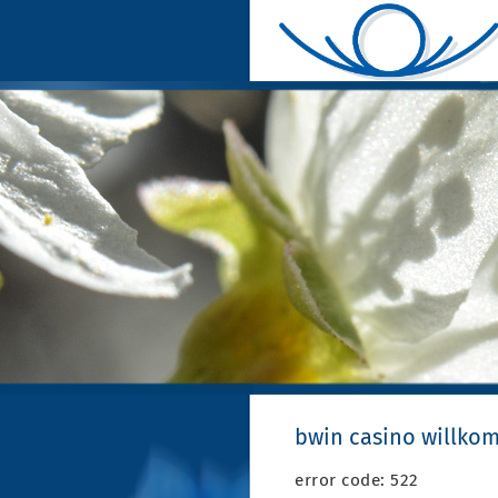
bwin casino willk
error code: 522