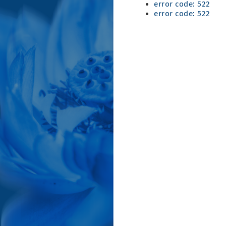
error code: 522
error code: 522