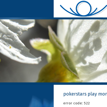
pokerstars play mo
error code: 522