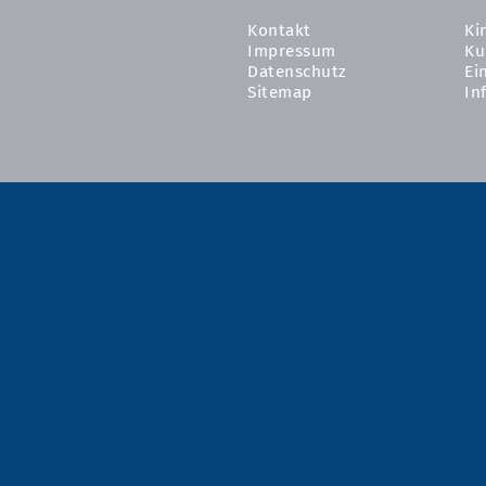
Kontakt
Ki
Impressum
Ku
Datenschutz
Ei
Sitemap
In