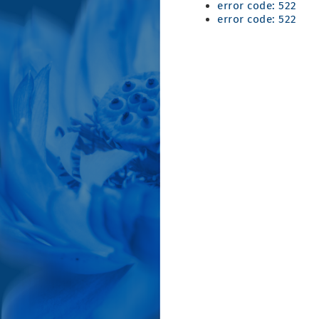
error code: 522
error code: 522