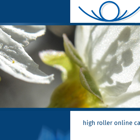
high roller online c