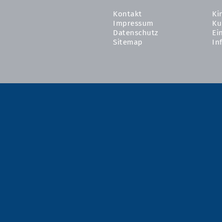
Kontakt
Ki
Impressum
Ku
Datenschutz
Ei
Sitemap
In