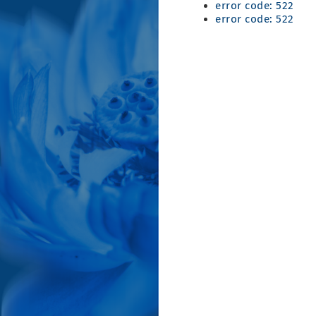
error code: 522
error code: 522