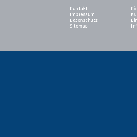
Kontakt
Ki
Impressum
Ku
Datenschutz
Ei
Sitemap
In