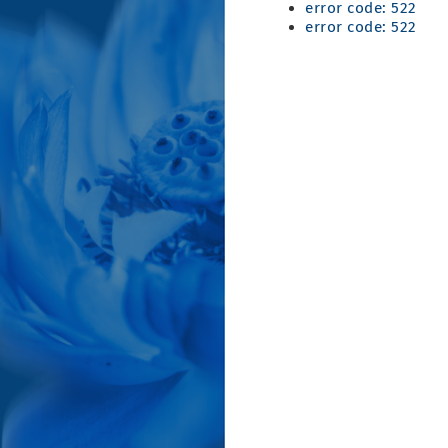
error code: 522
error code: 522