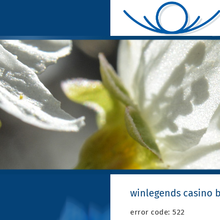
winlegends casino 
error code: 522