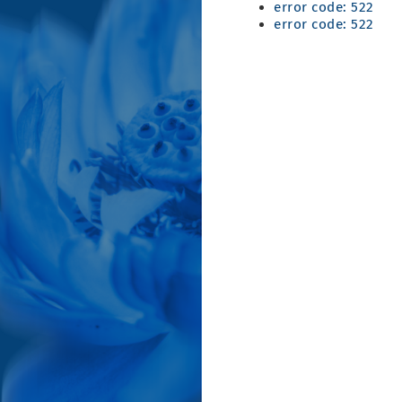
error code: 522
error code: 522