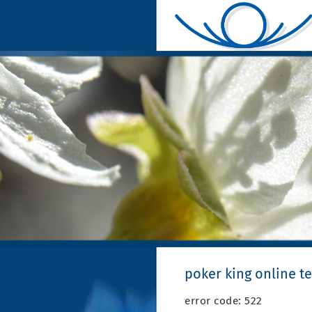
poker king online 
error code: 522