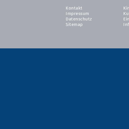
Kontakt
Ki
Impressum
Ku
Datenschutz
Ei
Sitemap
In