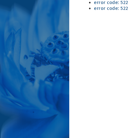
error code: 522
error code: 522