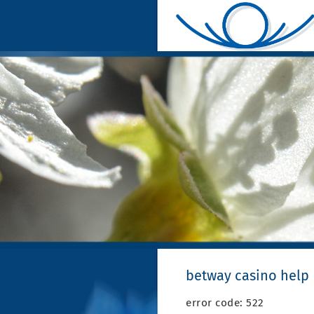
betway casino help
error code: 522