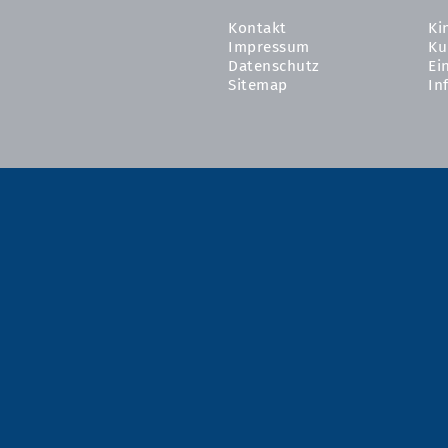
Kontakt
Ki
Impressum
Ku
Datenschutz
Ei
Sitemap
In