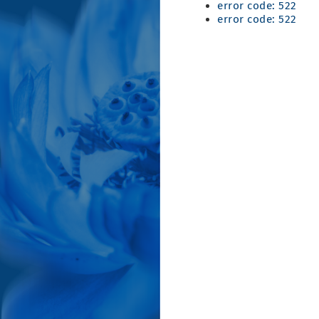
error code: 522
error code: 522