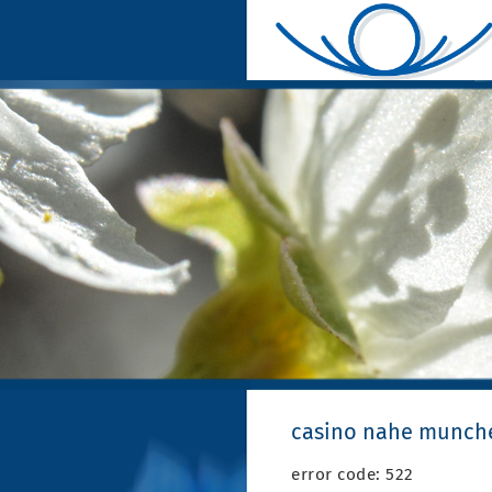
casino nahe munch
error code: 522