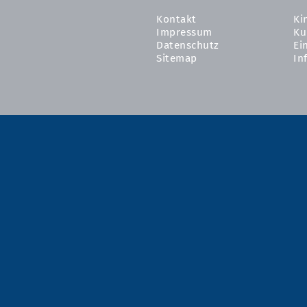
Kontakt
Ki
Impressum
Ku
Datenschutz
Ei
Sitemap
In