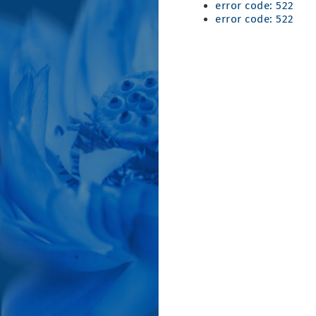
error code: 522
error code: 522