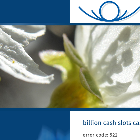
billion cash slots c
error code: 522