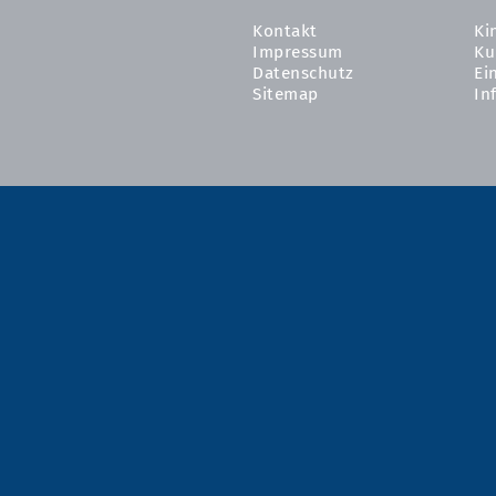
Kontakt
Ki
Impressum
Ku
Datenschutz
Ei
Sitemap
In