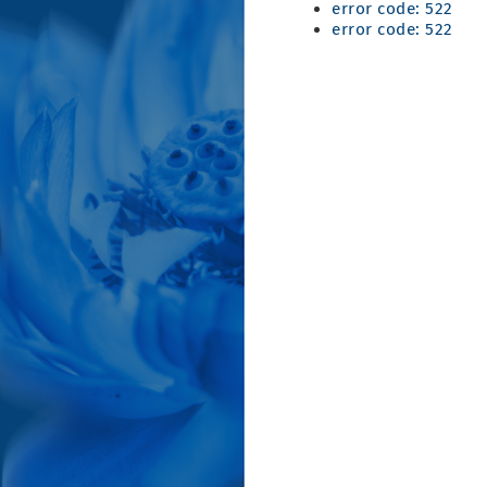
error code: 522
error code: 522