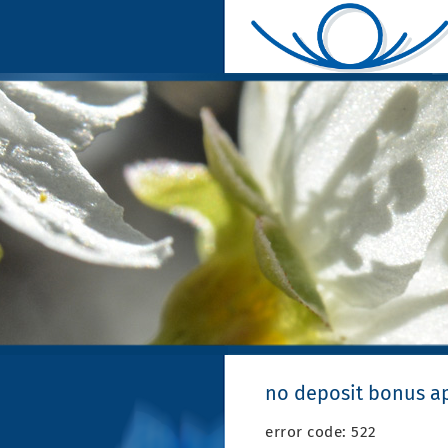
no deposit bonus ap
error code: 522