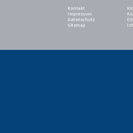
Kontakt
Ki
Impressum
Ku
Datenschutz
Ei
Sitemap
In