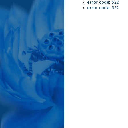
error code: 522
error code: 522