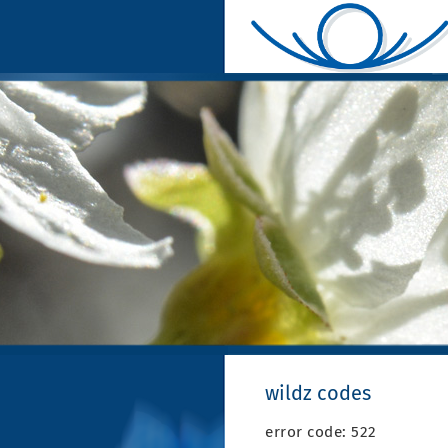
wildz codes
error code: 522