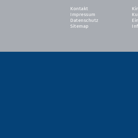
Kontakt
Ki
Impressum
Ku
Datenschutz
Ei
Sitemap
In