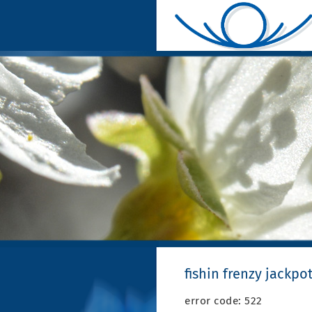
fishin frenzy jackpo
error code: 522