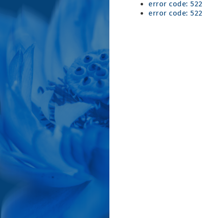
error code: 522
error code: 522