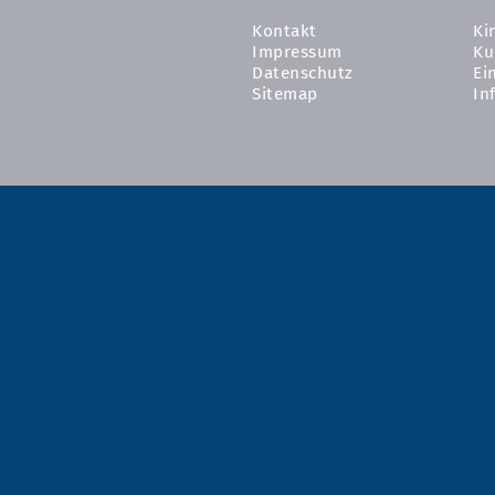
Kontakt
Ki
Impressum
Ku
Datenschutz
Ei
Sitemap
In