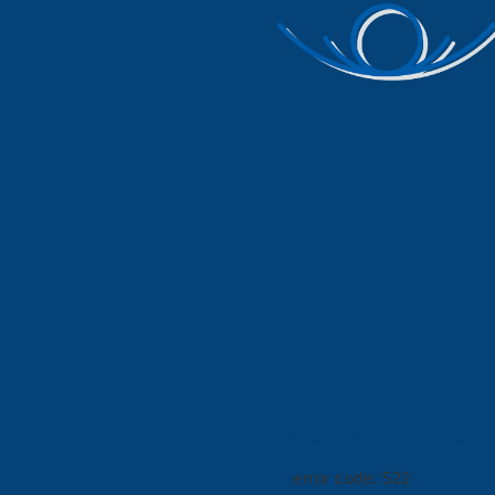
casino baden baden
error code: 522