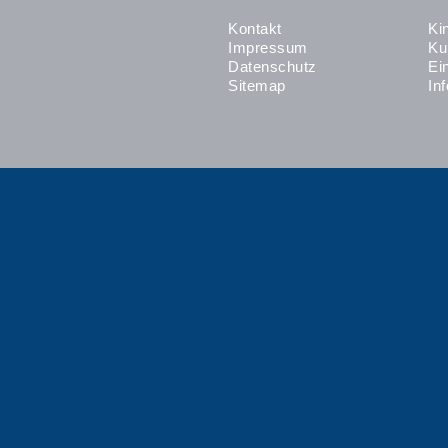
Kontakt
Ki
Impressum
Ku
Datenschutz
Ei
Sitemap
In