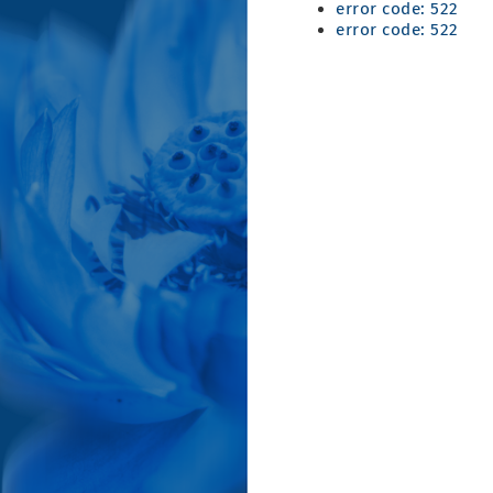
error code: 522
error code: 522