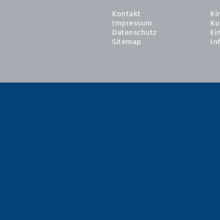
Kontakt
Ki
Impressum
Ku
Datenschutz
Ei
Sitemap
In