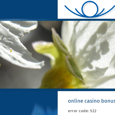
online casino bonu
error code: 522