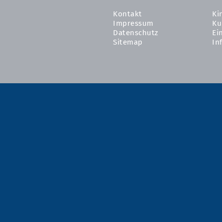
Kontakt
Ki
Impressum
Ku
Datenschutz
Ei
Sitemap
In