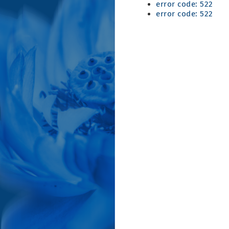
error code: 522
error code: 522