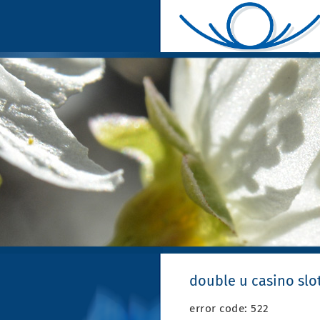
double u casino slot
error code: 522