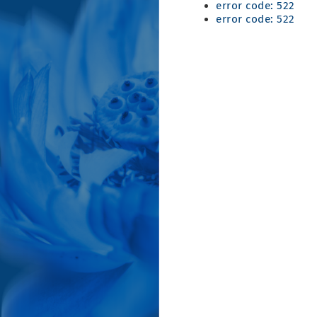
error code: 522
error code: 522