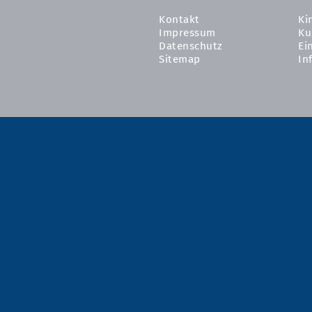
Kontakt
Ki
Impressum
Ku
Datenschutz
Ei
Sitemap
In