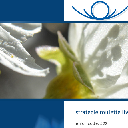
strategie roulette li
error code: 522