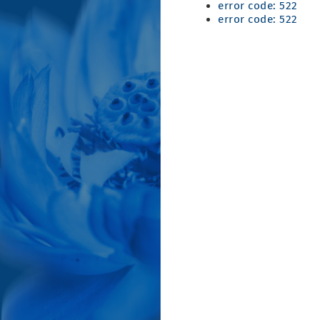
error code: 522
error code: 522