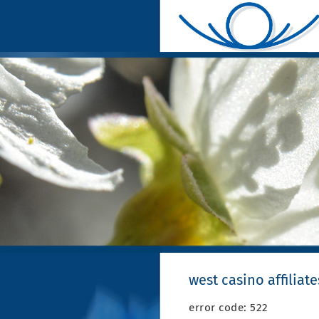
west casino affiliate
error code: 522