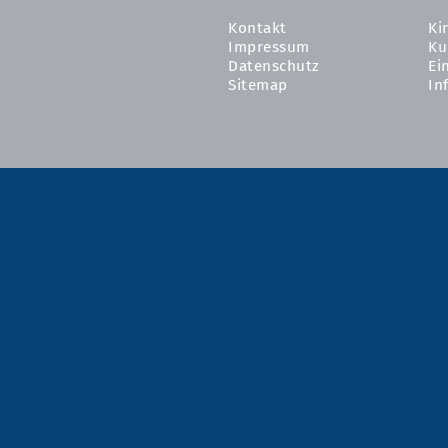
Kontakt
Ki
Impressum
Ku
Datenschutz
Ei
Sitemap
In