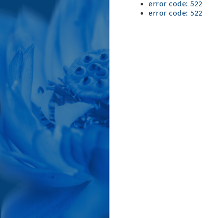
error code: 522
error code: 522