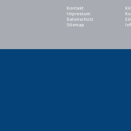
Kontakt
Ki
Impressum
Ku
Datenschutz
Ei
Sitemap
In