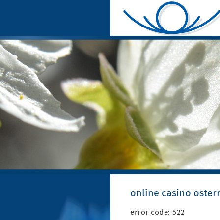
online casino oster
error code: 522