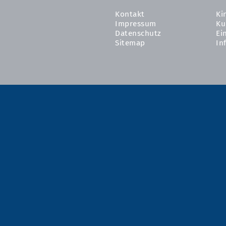
Kontakt
Ki
Impressum
Ku
Datenschutz
Ei
Sitemap
In