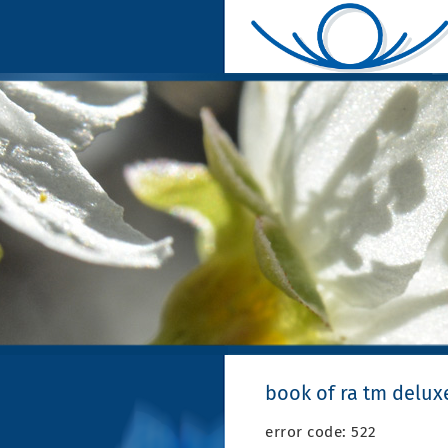
book of ra tm deluxe
error code: 522