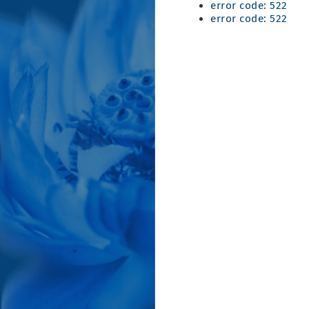
error code: 522
error code: 522