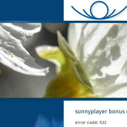
sunnyplayer bonus
error code: 522