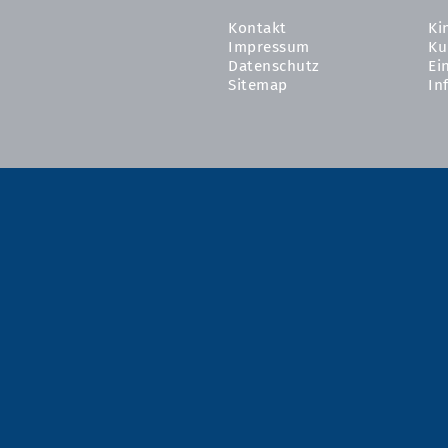
Kontakt
Ki
Impressum
Ku
Datenschutz
Ei
Sitemap
In