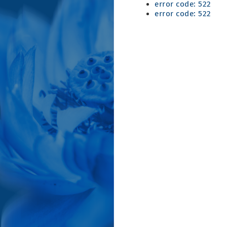
error code: 522
error code: 522