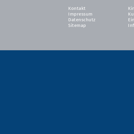
Kontakt
Ki
Impressum
Ku
Datenschutz
Ei
Sitemap
In