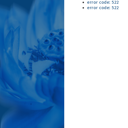
error code: 522
error code: 522