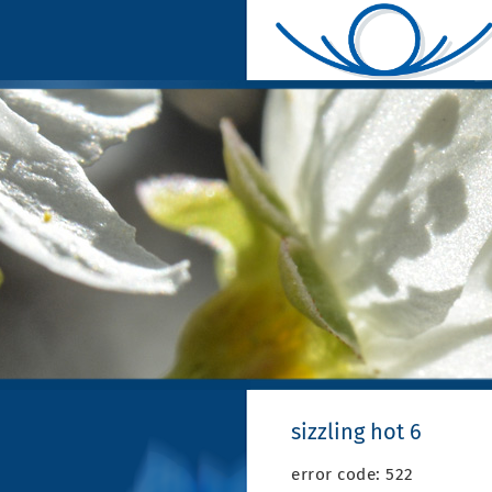
sizzling hot 6
error code: 522