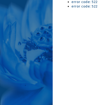
error code: 522
error code: 522