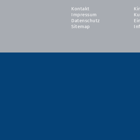
Kontakt
Ki
Impressum
Ku
Datenschutz
Ei
Sitemap
In