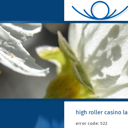
high roller casino l
error code: 522