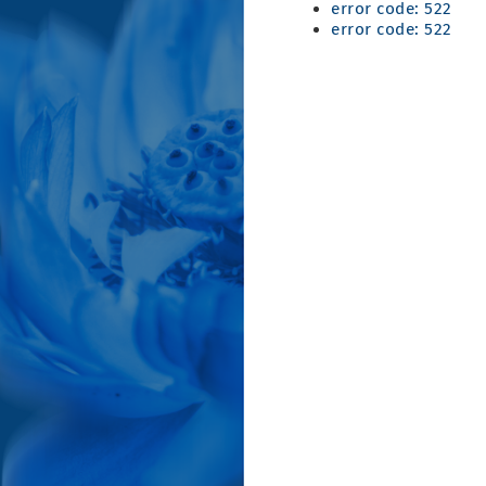
error code: 522
error code: 522