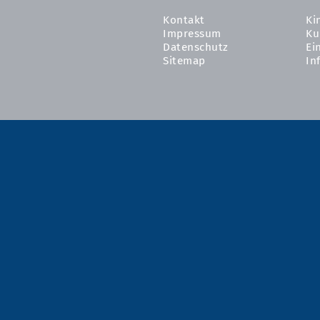
Kontakt
Ki
Impressum
Ku
Datenschutz
Ei
Sitemap
In