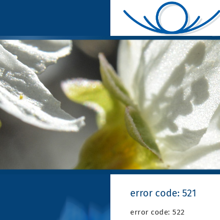
error code: 521
error code: 522