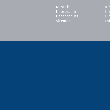
Kontakt
Ki
Impressum
Ku
Datenschutz
Ei
Sitemap
In