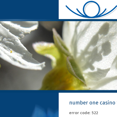
number one casino
error code: 522