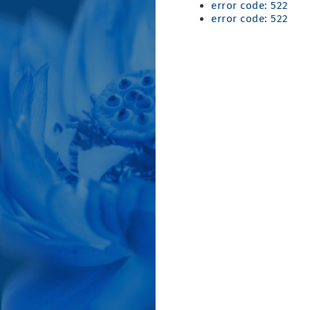
error code: 522
error code: 522