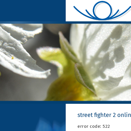
street fighter 2 onli
error code: 522