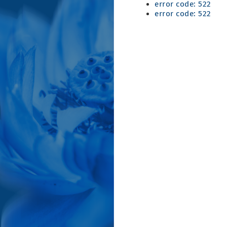
error code: 522
error code: 522