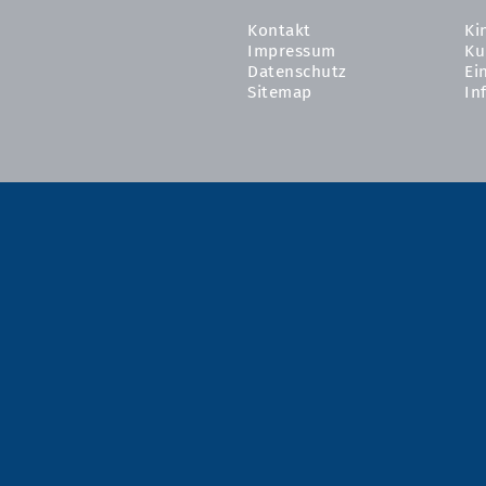
Kontakt
Ki
Impressum
Ku
Datenschutz
Ei
Sitemap
In