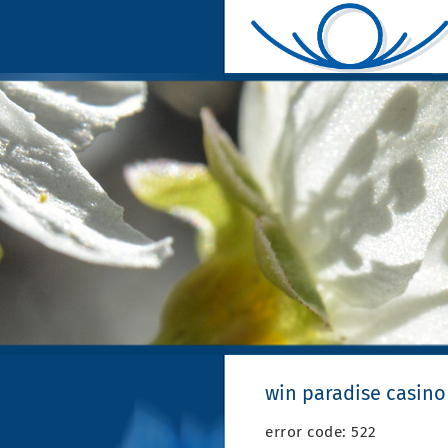
win paradise casino
error code: 522