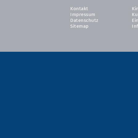
Kontakt
Ki
Impressum
Ku
Datenschutz
Ei
Sitemap
In