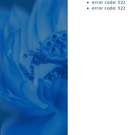
error code: 522
error code: 522